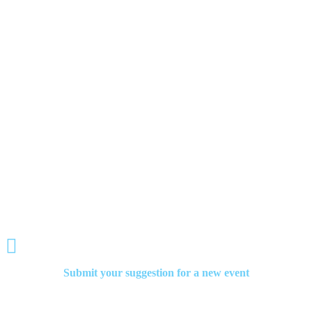
By participating in these events, teen volunteers can receive recognition for
their efforts in helping Senior Citizens and potentially earn scholarships or
other forms of support for their future education and community service
endeavors

Retro
Movie Night

Painting To The Oldies

Live Music Night

Submit your suggestion for a new event