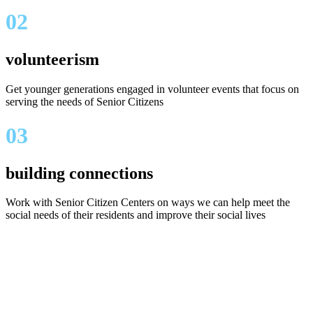
02
volunteerism
Get younger generations engaged in volunteer events that focus on
serving the needs of Senior Citizens
03
building connections
Work with Senior Citizen Centers on ways we can help meet the
social needs of their residents and improve their social lives
Our in Memory of
"Shirley" events