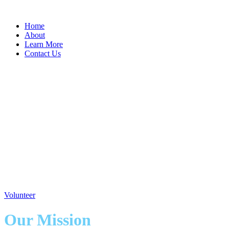
Home
About
Learn More
Contact Us
Our Future's Past
Our Futures Past is a 501(c)(3) Public
Charity organization founded in the memory
of Francis "Shirley" Torrence, that services
the residents of senior independant and
assisted living centers in Anne Arundel
County Maryland
Volunteer
Our Mission