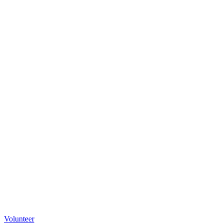
Volunteer