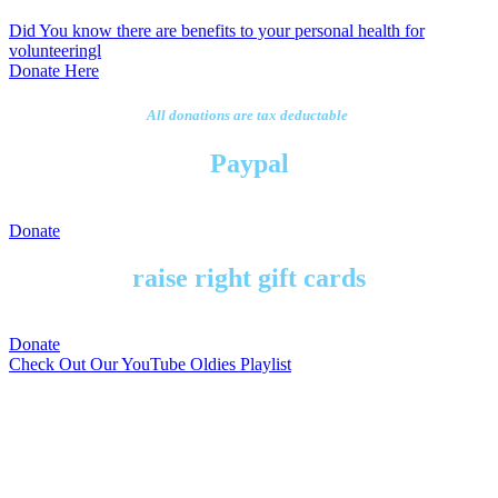
Did You know there are benefits to your personal health for
volunteeringl
Donate Here
All donations are tax deductable
Paypal
Donate
raise right gift cards
Donate
Check Out Our YouTube Oldies Playlist
To get notified on events send
us a message