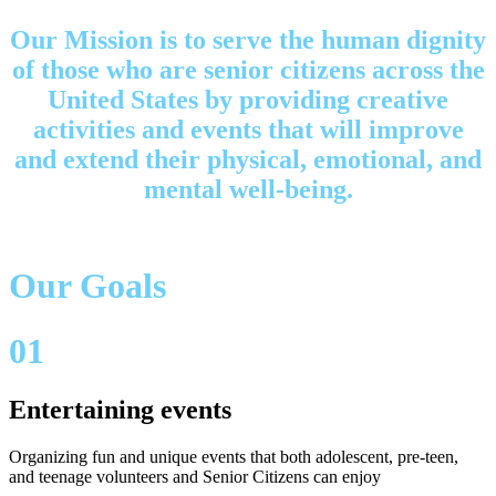
Our Mission is to serve the human dignity
of those who are senior citizens across the
United States by providing creative
activities and events that will improve
and extend their physical, emotional, and
mental well-being.
Our Goals
01
Entertaining events
Organizing fun and unique events that both adolescent, pre-teen,
and teenage volunteers and Senior Citizens can enjoy